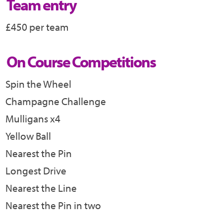
Team entry
£450 per team
On Course Competitions
Spin the Wheel
Champagne Challenge
Mulligans x4
Yellow Ball
Nearest the Pin
Longest Drive
Nearest the Line
Nearest the Pin in two