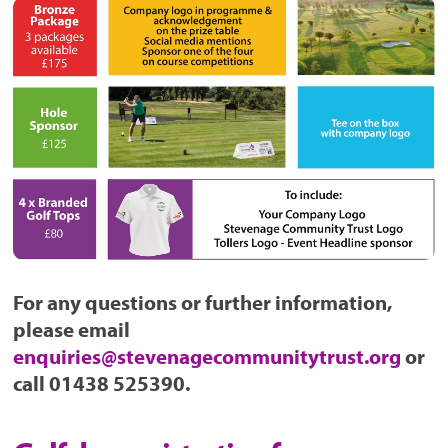
For any questions or further information,
please email
enquiries@stevenagecommunitytrust.org
or
call 01438 525390.