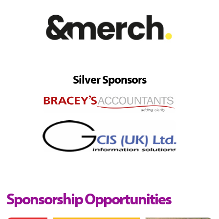
Silver Sponsors
Sponsorship Opportunities