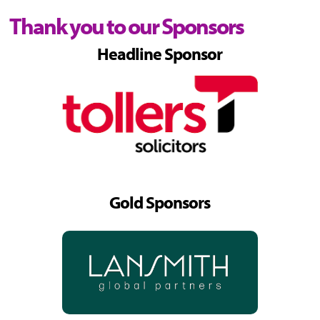
Thank you to our Sponsors
Headline Sponsor
Gold Sponsors