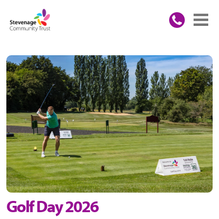
Golf Day 2026