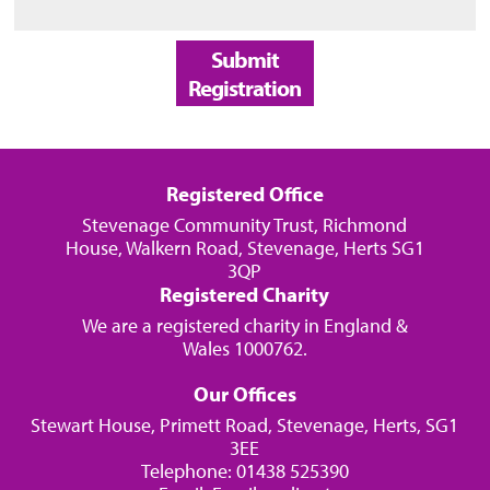
Submit
Registration
Registered Office
Stevenage Community Trust, Richmond
House, Walkern Road, Stevenage, Herts SG1
3QP
Registered Charity
We are a registered charity in England &
Wales 1000762.
Our Offices
Stewart House, Primett Road, Stevenage, Herts, SG1
3EE
Telephone: 01438 525390