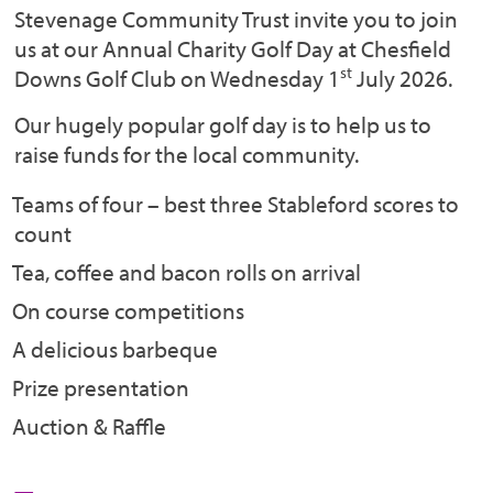
Stevenage Community Trust invite you to join
us at our Annual Charity Golf Day at Chesfield
st
Downs Golf Club on Wednesday 1
July 2026.
Our hugely popular golf day is to help us to
raise funds for the local community.
Teams of four – best three Stableford scores to
count
Tea, coffee and bacon rolls on arrival
On course competitions
A delicious barbeque
Prize presentation
Auction & Raffle