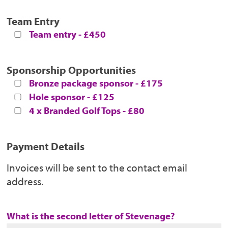
Team Entry
Team entry - £450
Sponsorship Opportunities
Bronze package sponsor - £175
Hole sponsor - £125
4 x Branded Golf Tops - £80
Payment Details
Invoices will be sent to the contact email
address.
What is the second letter of Stevenage?