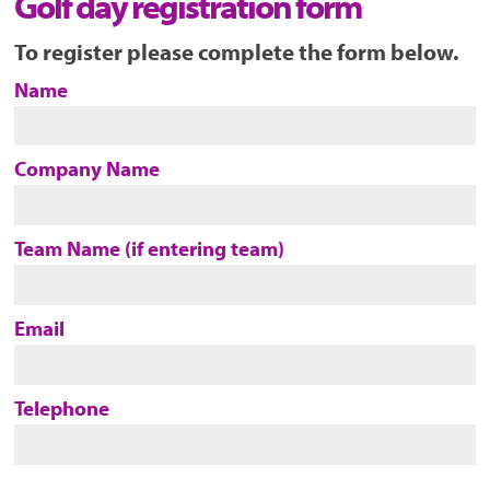
Golf day registration form
To register please complete the form below.
Name
Company Name
Team Name (if entering team)
Email
Telephone